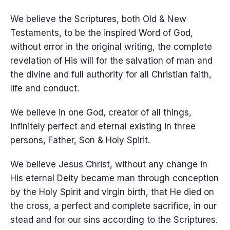
We believe the Scriptures, both Old & New
Testaments, to be the inspired Word of God,
without error in the original writing, the complete
revelation of His will for the salvation of man and
the divine and full authority for all Christian faith,
life and conduct.
We believe in one God, creator of all things,
infinitely perfect and eternal existing in three
persons, Father, Son & Holy Spirit.
We believe Jesus Christ, without any change in
His eternal Deity became man through conception
by the Holy Spirit and virgin birth, that He died on
the cross, a perfect and complete sacrifice, in our
stead and for our sins according to the Scriptures.