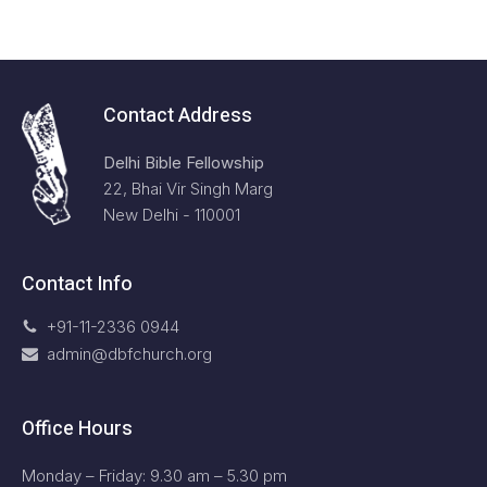
Contact Address
Delhi Bible Fellowship
22, Bhai Vir Singh Marg
New Delhi - 110001
Contact Info
+91-11-2336 0944
admin@dbfchurch.org
Office Hours
Monday – Friday: 9.30 am – 5.30 pm