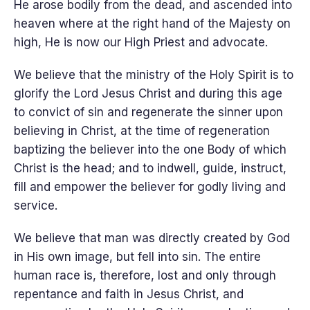
He arose bodily from the dead, and ascended into
heaven where at the right hand of the Majesty on
high, He is now our High Priest and advocate.
We believe that the ministry of the Holy Spirit is to
glorify the Lord Jesus Christ and during this age
to convict of sin and regenerate the sinner upon
believing in Christ, at the time of regeneration
baptizing the believer into the one Body of which
Christ is the head; and to indwell, guide, instruct,
fill and empower the believer for godly living and
service.
We believe that man was directly created by God
in His own image, but fell into sin. The entire
human race is, therefore, lost and only through
repentance and faith in Jesus Christ, and