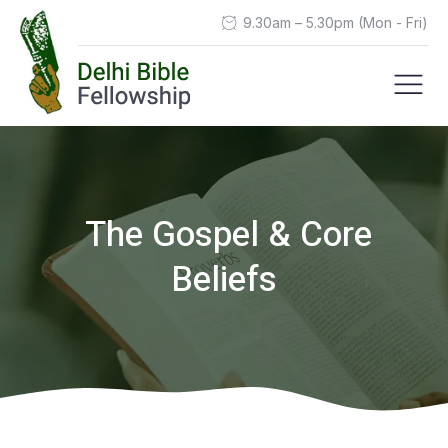
9.30am – 5.30pm (Mon - Fri)
The Gospel & Core
Beliefs