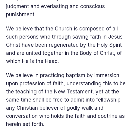
judgment and everlasting and conscious
punishment.
We believe that the Church is composed of all
such persons who through saving faith in Jesus
Christ have been regenerated by the Holy Spirit
and are united together in the Body of Christ, of
which He is the Head.
We believe in practicing baptism by immersion
upon profession of faith, understanding this to be
the teaching of the New Testament, yet at the
same time shall be free to admit into fellowship
any Christian believer of godly walk and
conversation who holds the faith and doctrine as
herein set forth.