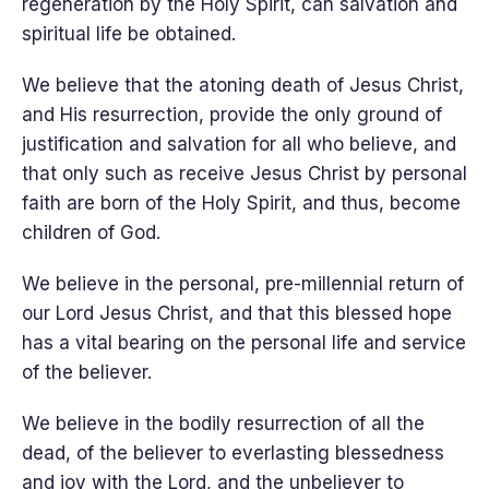
regeneration by the Holy Spirit, can salvation and
spiritual life be obtained.
We believe that the atoning death of Jesus Christ,
and His resurrection, provide the only ground of
justification and salvation for all who believe, and
that only such as receive Jesus Christ by personal
faith are born of the Holy Spirit, and thus, become
children of God.
We believe in the personal, pre-millennial return of
our Lord Jesus Christ, and that this blessed hope
has a vital bearing on the personal life and service
of the believer.
We believe in the bodily resurrection of all the
dead, of the believer to everlasting blessedness
and joy with the Lord, and the unbeliever to