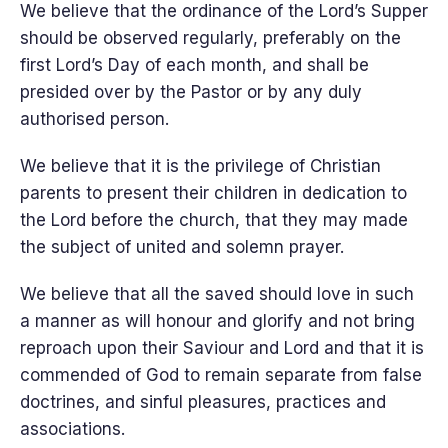
We believe that the ordinance of the Lord’s Supper
should be observed regularly, preferably on the
first Lord’s Day of each month, and shall be
presided over by the Pastor or by any duly
authorised person.
We believe that it is the privilege of Christian
parents to present their children in dedication to
the Lord before the church, that they may made
the subject of united and solemn prayer.
We believe that all the saved should love in such
a manner as will honour and glorify and not bring
reproach upon their Saviour and Lord and that it is
commended of God to remain separate from false
doctrines, and sinful pleasures, practices and
associations.