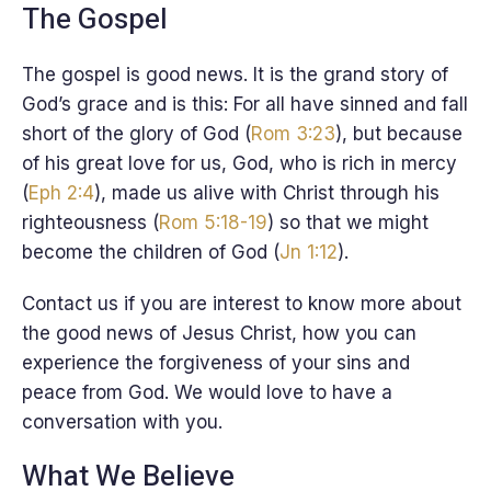
The Gospel
The gospel is good news. It is the grand story of
God’s grace and is this: For all have sinned and fall
short of the glory of God (
Rom 3:23
), but because
of his great love for us, God, who is rich in mercy
(
Eph 2:4
), made us alive with Christ through his
righteousness (
Rom 5:18-19
) so that we might
become the children of God (
Jn 1:12
).
Contact us if you are interest to know more about
the good news of Jesus Christ, how you can
experience the forgiveness of your sins and
peace from God. We would love to have a
conversation with you.
What We Believe