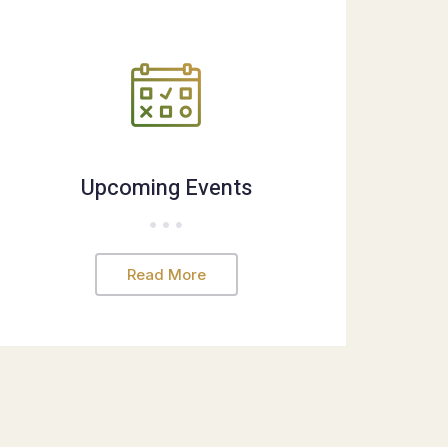
Upcoming Events
Read More