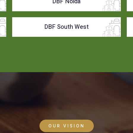
DBF Noida
DBF South West
OUR VISION