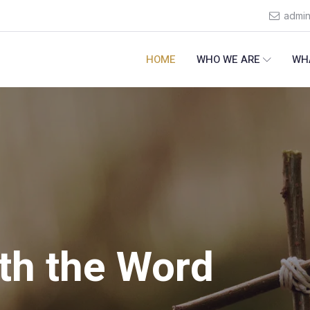
admi
HOME
WHO WE ARE
WH
th the Word
ealthy
ommitment