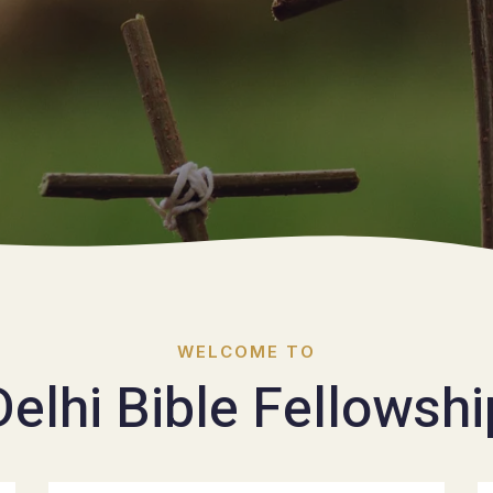
WELCOME TO
Delhi Bible Fellowshi