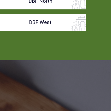
DBF North
DBF West