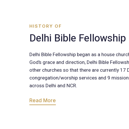
HISTORY OF
Delhi Bible Fellowship
Delhi Bible Fellowship began as a house churc
God’s grace and direction, Delhi Bible Fellows
other churches so that there are currently 17
congregation/worship services and 9 missio
across Delhi and NCR.
Read More