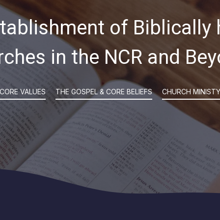
tablishment of Biblically 
rches in the NCR and Bey
CORE VALUES
THE GOSPEL & CORE BELIEFS
CHURCH MINIST