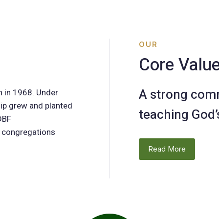
OUR
Core Valu
A strong com
h in 1968. Under
hip grew and planted
teaching God’
 DBF
n congregations
Read More