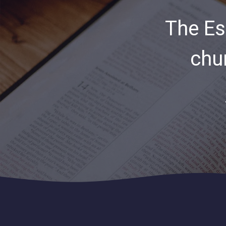
The Es
chu