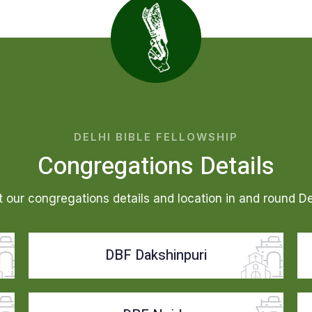
DELHI BIBLE FELLOWSHIP
Congregations Details
 our congregations details and location in and round D
DBF Dakshinpuri