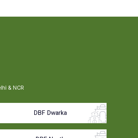
elhi & NCR
DBF Dwarka