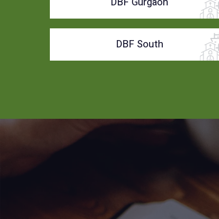
DBF Gurgaon
DBF South