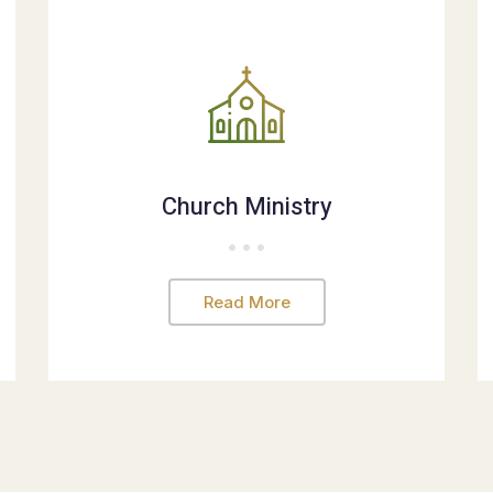
Church Ministry
Read More