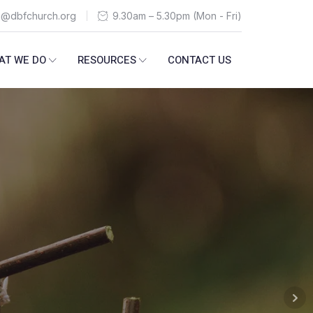
n@dbfchurch.org
9.30am – 5.30pm (Mon - Fri)
AT WE DO
RESOURCES
CONTACT US