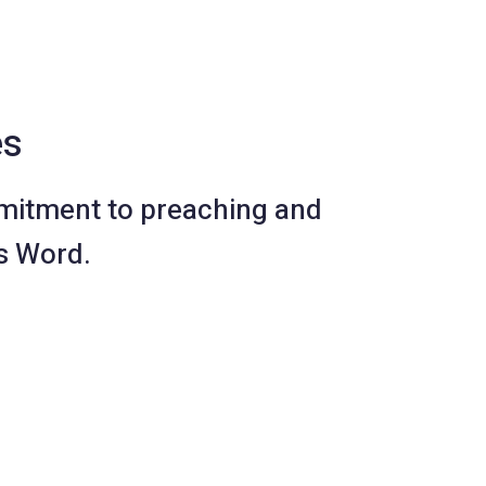
es
mitment to preaching and
s Word.