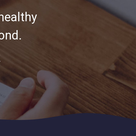
healthy
ond.
Y