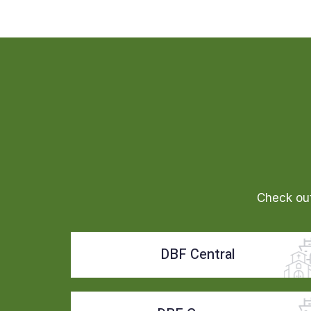
Check out
DBF Central