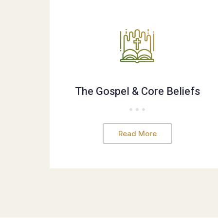
The Gospel & Core Beliefs
Read More