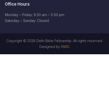
Office Hours
Monday – Friday: 9.30 am – 5.30 pm
Saturday – Sunday: Closed
Copyright © 2026 Delhi Bible Fellowship. All rights reserved.
Designed by
NWD
.