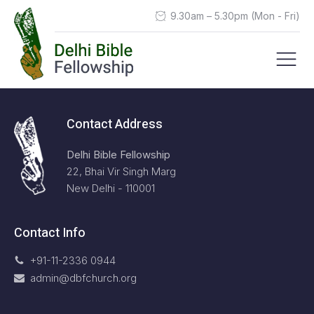
9.30am – 5.30pm (Mon - Fri)
Contact Address
Delhi Bible Fellowship
22, Bhai Vir Singh Marg
New Delhi - 110001
Contact Info
+91-11-2336 0944
admin@dbfchurch.org