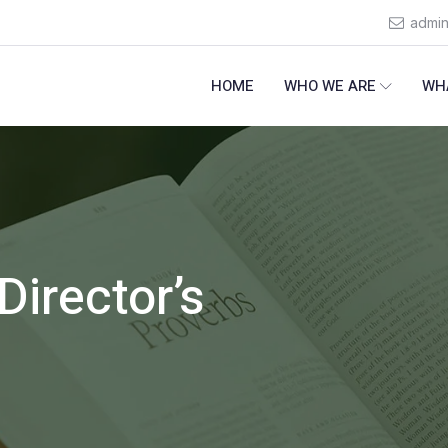
admi
HOME
WHO WE ARE
WH
Director’s