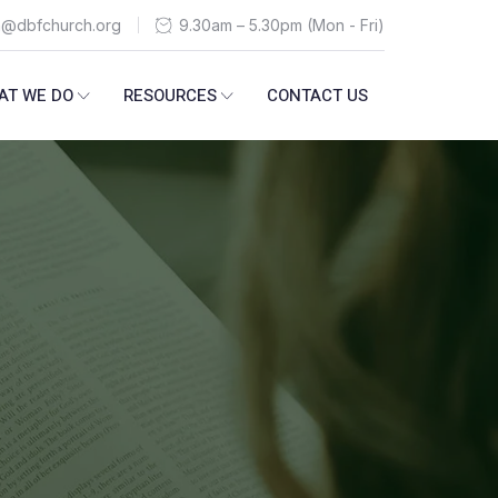
n@dbfchurch.org
9.30am – 5.30pm (Mon - Fri)
AT WE DO
RESOURCES
CONTACT US