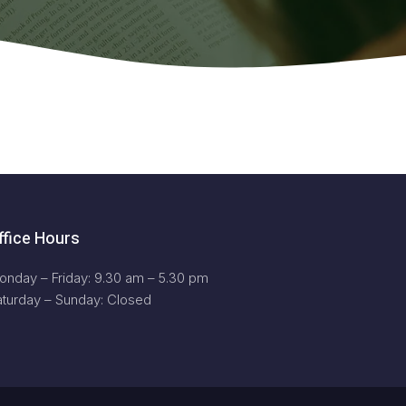
ffice Hours
onday – Friday: 9.30 am – 5.30 pm
aturday – Sunday: Closed