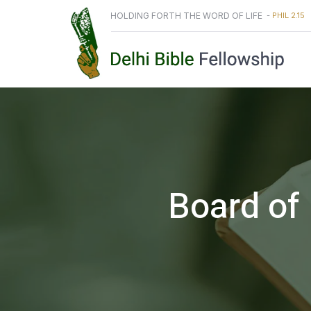
HOLDING FORTH THE WORD OF LIFE
-
PHIL 2.15
Board of 