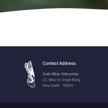
Contact Address
Delhi Bible Fellowship
22, Bhai Vir Singh Marg
New Delhi - 110001