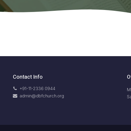
Contact Info
O
+91-11-2336 0944
M
admin@dbfchurch.org
S